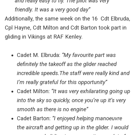
and really easy to fly. The pilot was very
friendly. It was a very good day”
Additionally, the same week on the 16 Cdt Elbruda,
Cpl Hayne, Cdt Milton and Cdt Barton took part in
gliding in Vikings at RAF Kenley.
Cadet M. Elbruda:
“My favourite part was
definitely the takeoff as the glider reached
incredible speeds.The staff were really kind and
I’m really grateful for this opportunity”
Cadet Milton:
“It was very exhilarating going up
into the sky so quickly, once you’re up it’s very
smooth as there is no engine”
Cadet Barton:
”I enjoyed helping manoeuvre
the aircraft and getting up in the glider. I would