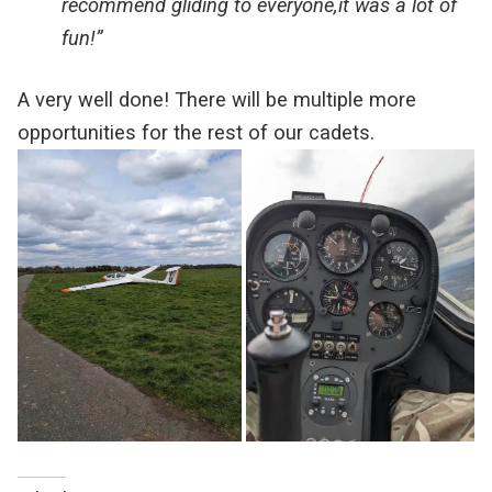
recommend gliding to everyone,it was a lot of
fun!”
A very well done! There will be multiple more
opportunities for the rest of our cadets.