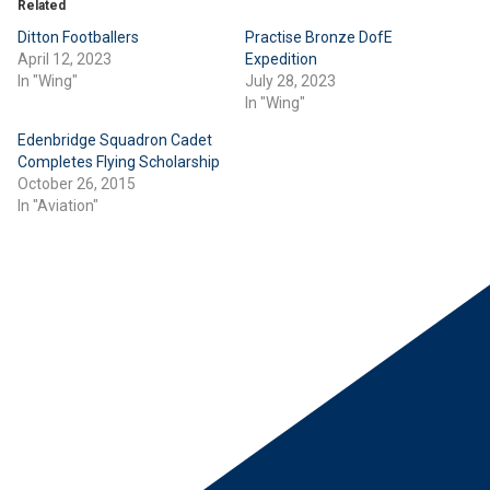
Related
Ditton Footballers
Practise Bronze DofE
April 12, 2023
Expedition
In "Wing"
July 28, 2023
In "Wing"
Edenbridge Squadron Cadet
Completes Flying Scholarship
October 26, 2015
In "Aviation"