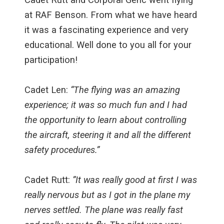
at RAF Benson. From what we have heard
it was a fascinating experience and very
educational. Well done to you all for your
participation!
Cadet Len:
“The flying was an amazing
experience; it was so much fun and I had
the opportunity to learn about controlling
the aircraft, steering it and all the different
safety procedures.”
Cadet Rutt:
”It was really good at first I was
really nervous but as I got in the plane my
nerves settled. The plane was really fast