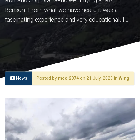
Rutt and Corporal Genc went flying at RAF
Benson. From what we have heard it was a
fascinating experience and very educational. […]
News
Posted by
mco.2374
on 21 July, 2023 in
Wing