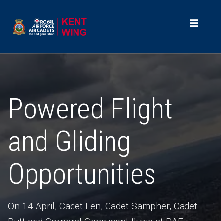
Powered Flight
and Gliding
Opportunities
On 14 April, Cadet Len, Cadet Sampher, Cadet