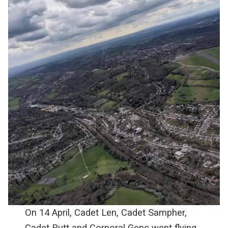
On 14 April, Cadet Len, Cadet Sampher,
Cadet Rutt and Corporal Genc went flying