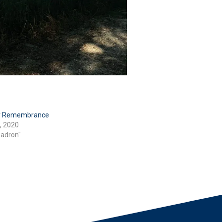
or Remembrance
, 2020
uadron"