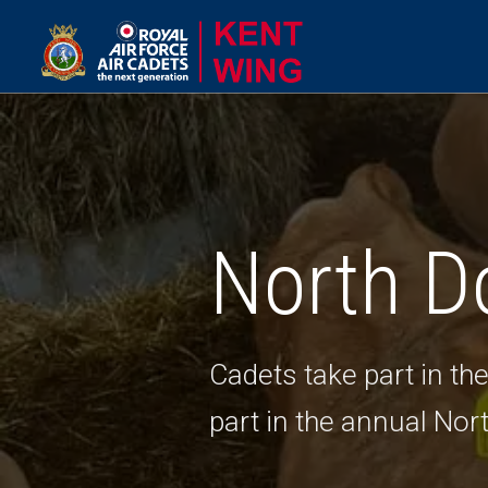
North D
Cadets take part in t
part in the annual Nor