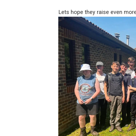
Lets hope they raise even mor