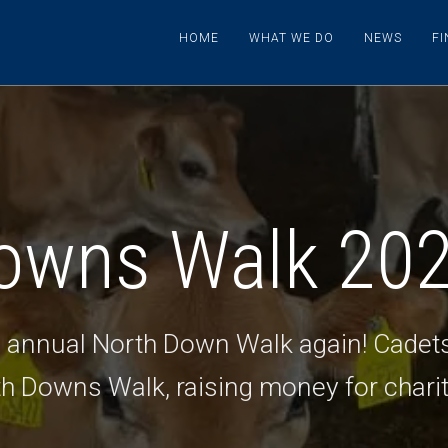
HOME
WHAT WE DO
NEWS
F
owns Walk 20
he annual North Down Walk again! Cadet
th Downs Walk, raising money for charit