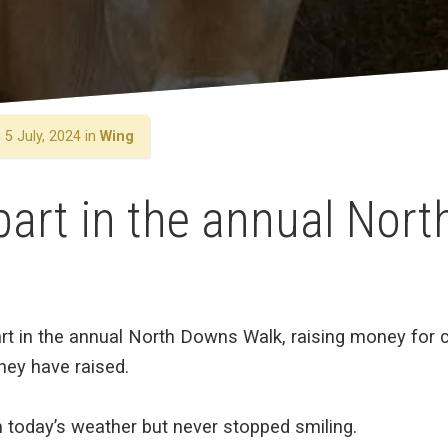
5 July, 2024 in
Wing
part in the annual Nor
rt in the annual North Downs Walk, raising money for ch
ey have raised.
today’s weather but never stopped smiling.