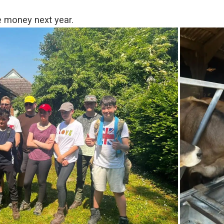
e money next year.