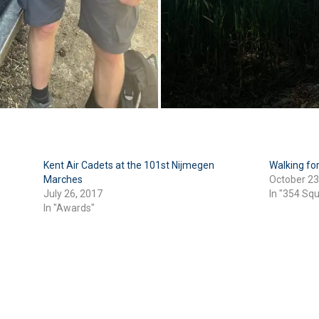
Kent Air Cadets at the 101st Nijmegen
Walking f
Marches
October 23
July 26, 2017
In "354 Sq
In "Awards"