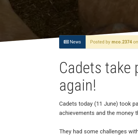
News
Posted by
mco.2374
on 
Cadets take 
again!
Cadets today (11 June) took pa
achievements and the money th
They had some challenges with 