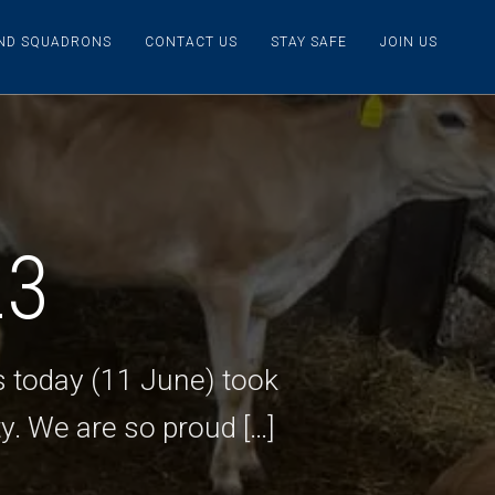
IND SQUADRONS
CONTACT US
STAY SAFE
JOIN US
23
s today (11 June) took
y. We are so proud […]