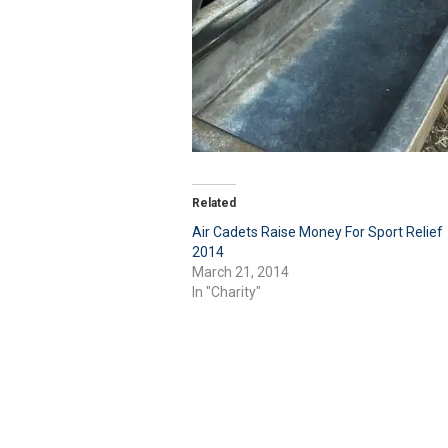
Related
Air Cadets Raise Money For Sport Relief
2014
March 21, 2014
In "Charity"