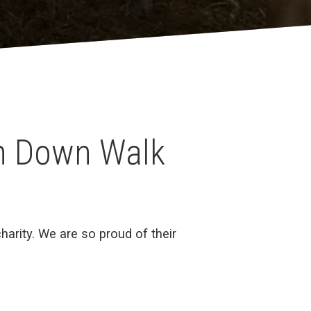
th Down Walk
arity. We are so proud of their