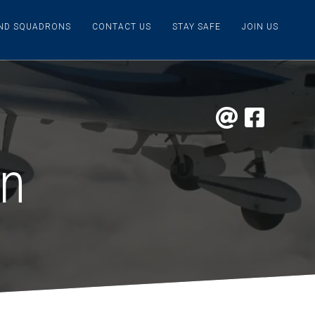
IND SQUADRONS
CONTACT US
STAY SAFE
JOIN US
on