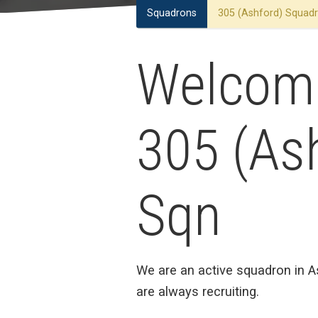
Squadrons
305 (Ashford) Squad
Welcom
305 (As
Sqn
We are an active squadron in 
are always recruiting.