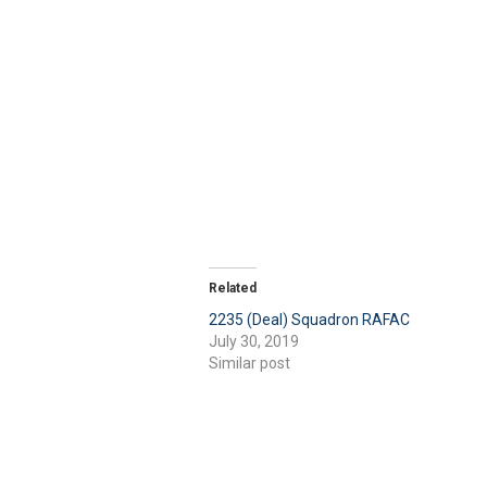
Related
2235 (Deal) Squadron RAFAC
July 30, 2019
Similar post