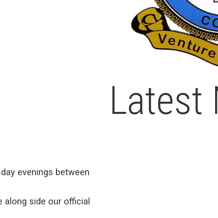
Latest
day evenings between
 along side our official