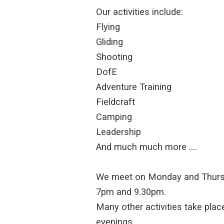
Our activities include:
Flying
Gliding
Shooting
DofE
Adventure Training
Fieldcraft
Camping
Leadership
And much much more ….
We meet on Monday and Thurs
7pm and 9.30pm.
Many other activities take place
evenings.