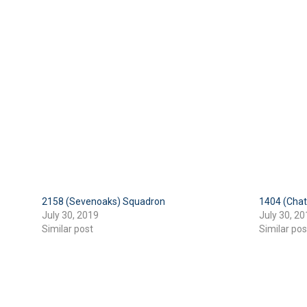
2158 (Sevenoaks) Squadron
1404 (Cha
July 30, 2019
July 30, 20
Similar post
Similar pos