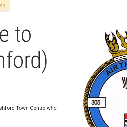
ron
e to
hford)
Ashford Town Centre who