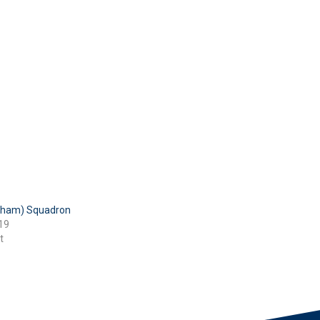
tham) Squadron
19
t