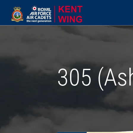
305 (As