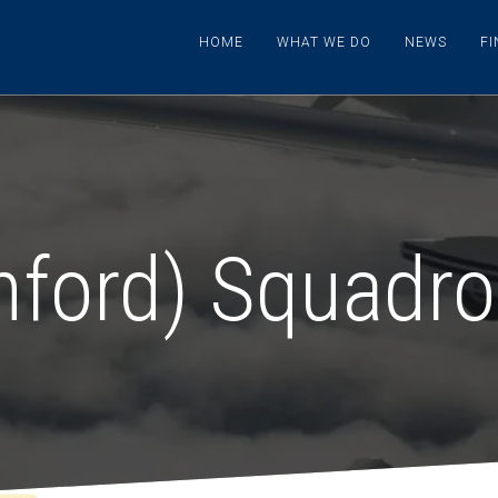
HOME
WHAT WE DO
NEWS
F
hford) Squadr