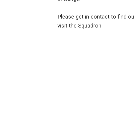
Please get in contact to find o
visit the Squadron.