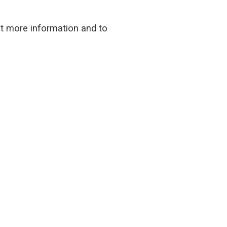
ut more information and to