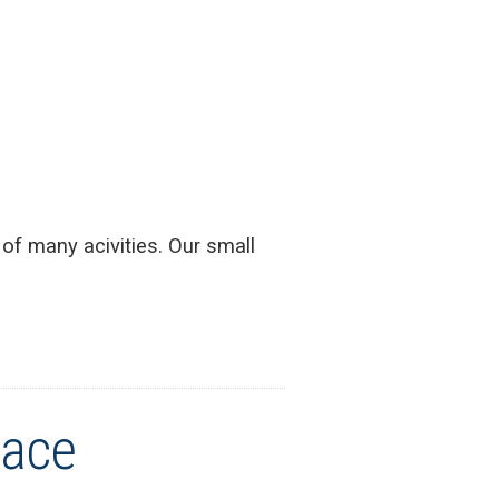
 of many acivities. Our small
Face