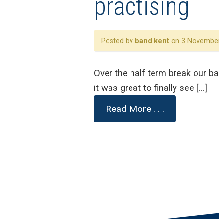
practising
Posted by
band.kent
on 3 November
Over the half term break our b
it was great to finally see […]
Read More . . .