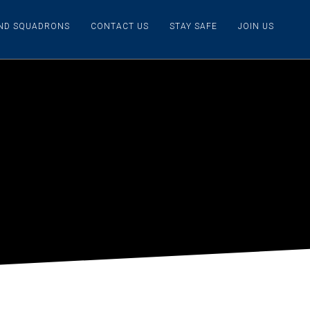
IND SQUADRONS
CONTACT US
STAY SAFE
JOIN US