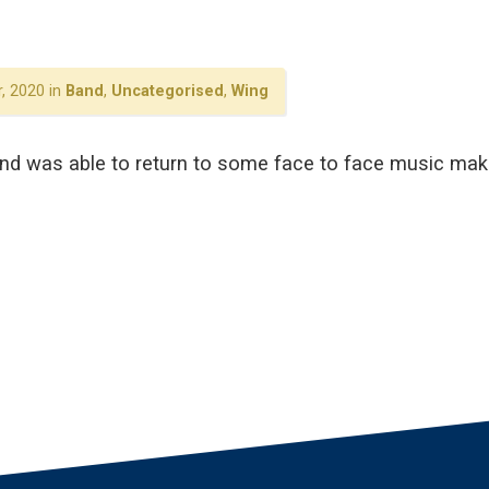
, 2020 in
Band
,
Uncategorised
,
Wing
and was able to return to some face to face music maki