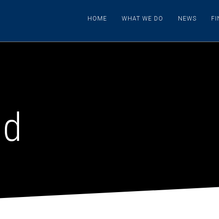
HOME
WHAT WE DO
NEWS
F
nd