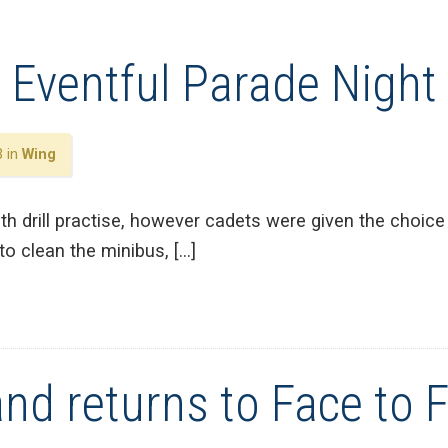
 Eventful Parade Night
3 in
Wing
ith drill practise, however cadets were given the choice
to clean the minibus, […]
nd returns to Face to 