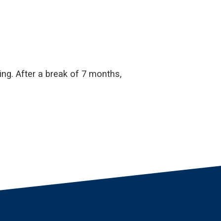
ng. After a break of 7 months,