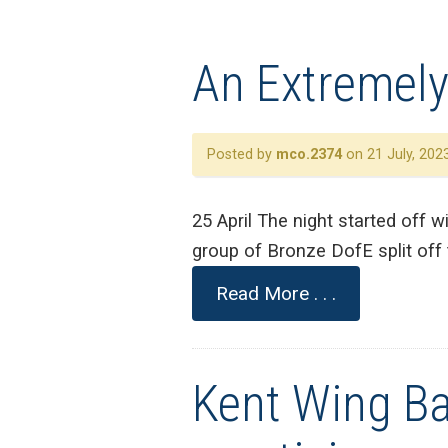
An Extremely
Posted by
mco.2374
on 21 July, 202
25 April The night started off w
group of Bronze DofE split off 
Read More . . .
Kent Wing Ba