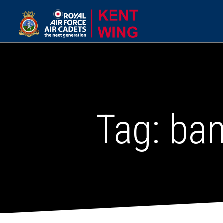
Tag:
ba