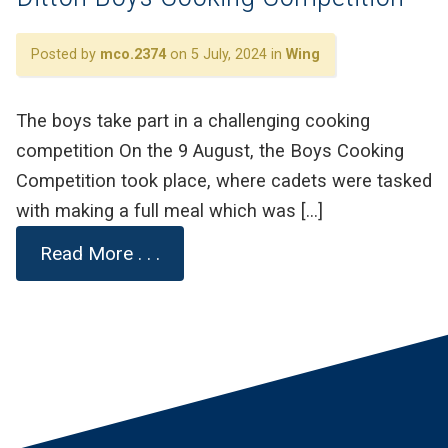
Posted by
mco.2374
on 5 July, 2024 in
Wing
The boys take part in a challenging cooking
competition On the 9 August, the Boys Cooking
Competition took place, where cadets were tasked
with making a full meal which was […]
Read More . . .