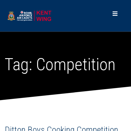
Tag:
Competition
Ditton Boys Cooking Competition