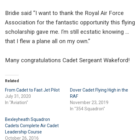
Bridie said “I want to thank the Royal Air Force
Association for the fantastic opportunity this flying
scholarship gave me. I’m still ecstatic knowing …
that I flew a plane all on my own.”
Many congratulations Cadet Sergeant Wakeford!
Related
From Cadet to Fast Jet Pilot
Dover Cadet Flying High in the
July 31, 2020
RAF
In "Aviation"
November 23, 2019
In "354 Squadron"
Bexleyheath Squadron
Cadets Complete Air Cadet
Leadership Course
October 26, 2016