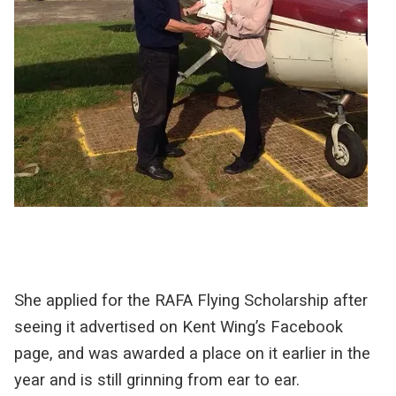
She applied for the RAFA Flying Scholarship after
seeing it advertised on Kent Wing’s Facebook
page, and was awarded a place on it earlier in the
year and is still grinning from ear to ear.