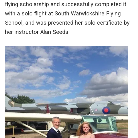
flying scholarship and successfully completed it
with a solo flight at South Warwickshire Flying
School, and was presented her solo certificate by
her instructor Alan Seeds.