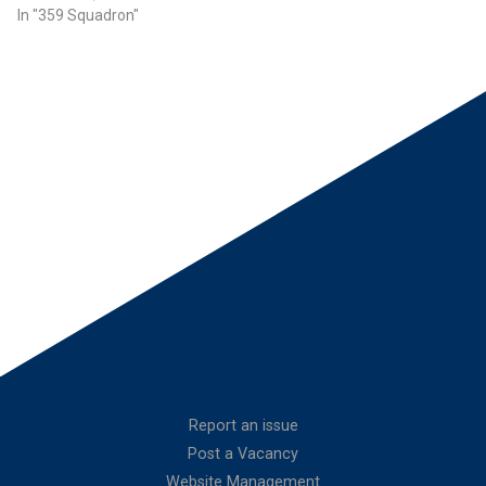
In "359 Squadron"
Report an issue
Post a Vacancy
Website Management