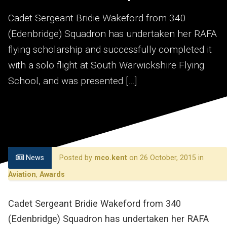
Cadet Sergeant Bridie Wakeford from 340
(Edenbridge) Squadron has undertaken her RAFA
flying scholarship and successfully completed it
with a solo flight at South Warwickshire Flying
School, and was presented […]
News
Posted by
mco.kent
on 26 October, 2015 in
Aviation
,
Awards
Cadet Sergeant Bridie Wakeford from 340
(Edenbridge) Squadron has undertaken her RAFA