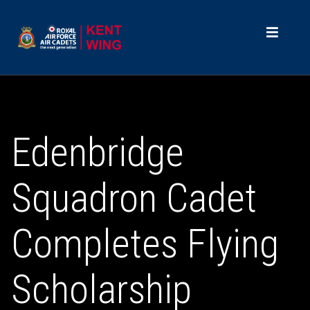
Edenbridge
Squadron Cadet
Completes Flying
Scholarship