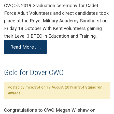
CVQO’s 2019 Graduation ceremony for Cadet
Force Adult Volunteers and direct candidates took
place at the Royal Military Academy Sandhurst on
Friday 18 October With Kent volunteers gaining
their Level 3 BTEC in Education and Training.
Read More . . .
Gold for Dover CWO
Posted by
mco.354
on 19 August, 2019 in
354 Squadron
,
Awards
Congratulations to CWO Megan Wilshaw on