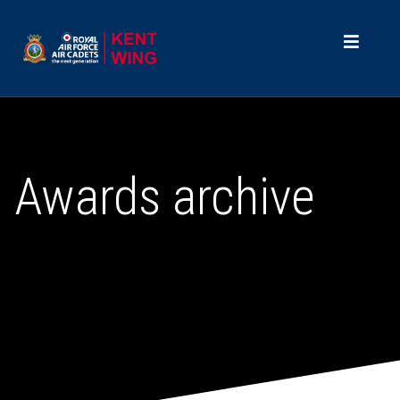
Awards archive