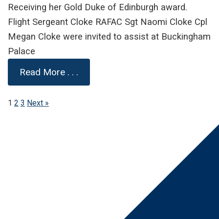
Receiving her Gold Duke of Edinburgh award.
Flight Sergeant Cloke RAFAC Sgt Naomi Cloke Cpl
Megan Cloke were invited to assist at Buckingham
Palace
Read More . . .
1
2
3
Next »