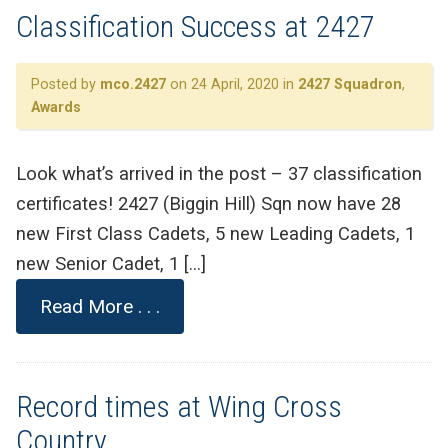
Classification Success at 2427
Posted by
mco.2427
on 24 April, 2020 in
2427 Squadron
,
Awards
Look what’s arrived in the post – 37 classification
certificates! 2427 (Biggin Hill) Sqn now have 28
new First Class Cadets, 5 new Leading Cadets, 1
new Senior Cadet, 1 […]
Read More . . .
Record times at Wing Cross
Country