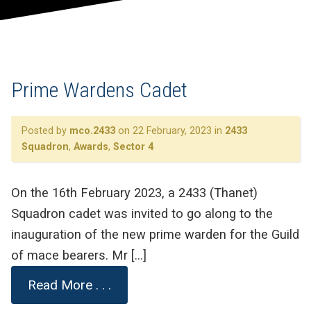
Prime Wardens Cadet
Posted by
mco.2433
on 22 February, 2023 in
2433
Squadron
,
Awards
,
Sector 4
On the 16th February 2023, a 2433 (Thanet)
Squadron cadet was invited to go along to the
inauguration of the new prime warden for the Guild
of mace bearers. Mr […]
Read More . . .