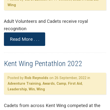
Wing
Adult Volunteers and Cadets receive royal
recognition
Read More . . .
Kent Wing Pentathlon 2022
Posted by
Rob Reynolds
on 26 September, 2022 in
Adventure Training
,
Awards
,
Camp
,
First Aid
,
Leadership
,
Win
,
Wing
Cadets from across Kent Wing competed at the