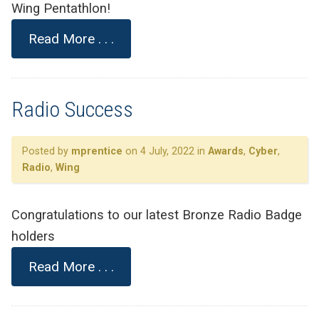
Wing Pentathlon!
Read More . . .
Radio Success
Posted by
mprentice
on 4 July, 2022 in
Awards
,
Cyber
,
Radio
,
Wing
Congratulations to our latest Bronze Radio Badge
holders
Read More . . .