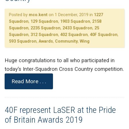
Posted by
mco.kent
on 1 December, 2019 in
1227
Squadron
,
129 Squadron
,
1903 Squadron
,
2158
Squadron
,
2235 Squadron
,
2433 Squadron
,
25
Squadron
,
312 Squadron
,
402 Squadron
,
40F Squadron
,
593 Squadron
,
Awards
,
Community
,
Wing
Huge congratulations to all who participated in
today’s Inter-Squadron Cross Country competition.
Read More . . .
40F represent LaSER at the Pride
of Britain Awards 2019