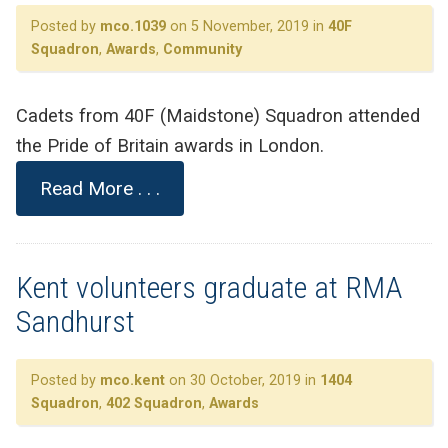
Posted by
mco.1039
on 5 November, 2019 in
40F
Squadron
,
Awards
,
Community
Cadets from 40F (Maidstone) Squadron attended
the Pride of Britain awards in London.
Read More . . .
Kent volunteers graduate at RMA
Sandhurst
Posted by
mco.kent
on 30 October, 2019 in
1404
Squadron
,
402 Squadron
,
Awards