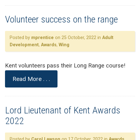
Volunteer success on the range
Posted by
mprentice
on 25 October, 2022 in
Adult
Development
,
Awards
,
Wing
Kent volunteers pass their Long Range course!
Read More . . .
Lord Lieutenant of Kent Awards
2022
Posted by
Carol Lawson
on 17 October, 2022 in
Awards
,