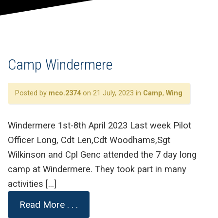
Camp Windermere
Posted by
mco.2374
on 21 July, 2023 in
Camp
,
Wing
Windermere 1st-8th April 2023 Last week Pilot
Officer Long, Cdt Len,Cdt Woodhams,Sgt
Wilkinson and Cpl Genc attended the 7 day long
camp at Windermere. They took part in many
activities […]
Read More . . .