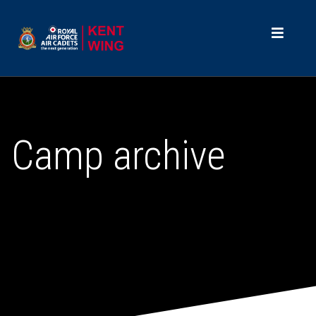
Camp archive