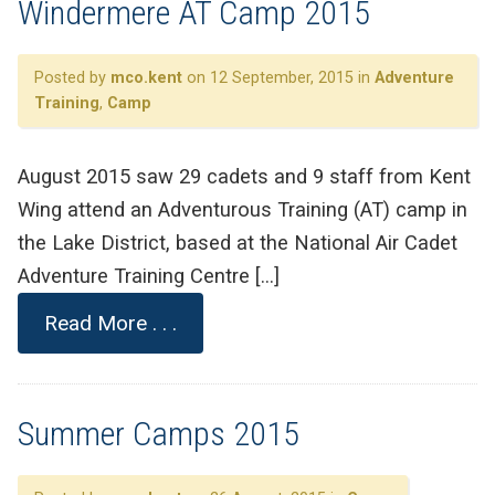
Windermere AT Camp 2015
Posted by
mco.kent
on 12 September, 2015 in
Adventure
Training
,
Camp
August 2015 saw 29 cadets and 9 staff from Kent
Wing attend an Adventurous Training (AT) camp in
the Lake District, based at the National Air Cadet
Adventure Training Centre […]
Read More . . .
Summer Camps 2015