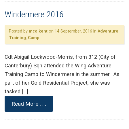
Windermere 2016
Posted by
mco.kent
on 14 September, 2016 in
Adventure
Training
,
Camp
Cdt Abigail Lockwood-Morris, from 312 (City of
Canterbury) Sqn attended the Wing Adventure
Training Camp to Windermere in the summer. As
part of her Gold Residential Project, she was
tasked […]
Read More . . .