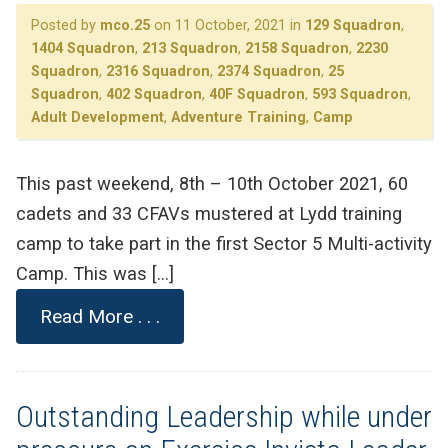
Posted by
mco.25
on 11 October, 2021 in
129 Squadron
,
1404 Squadron
,
213 Squadron
,
2158 Squadron
,
2230
Squadron
,
2316 Squadron
,
2374 Squadron
,
25
Squadron
,
402 Squadron
,
40F Squadron
,
593 Squadron
,
Adult Development
,
Adventure Training
,
Camp
This past weekend, 8th – 10th October 2021, 60
cadets and 33 CFAVs mustered at Lydd training
camp to take part in the first Sector 5 Multi-activity
Camp. This was […]
Read More . . .
Outstanding Leadership while under