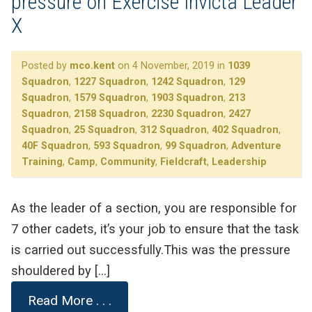
pressure on Exercise Invicta Leader
X
Posted by
mco.kent
on 4 November, 2019 in
1039
Squadron
,
1227 Squadron
,
1242 Squadron
,
129
Squadron
,
1579 Squadron
,
1903 Squadron
,
213
Squadron
,
2158 Squadron
,
2230 Squadron
,
2427
Squadron
,
25 Squadron
,
312 Squadron
,
402 Squadron
,
40F Squadron
,
593 Squadron
,
99 Squadron
,
Adventure
Training
,
Camp
,
Community
,
Fieldcraft
,
Leadership
As the leader of a section, you are responsible for
7 other cadets, it’s your job to ensure that the task
is carried out successfully.This was the pressure
shouldered by […]
Read More . . .