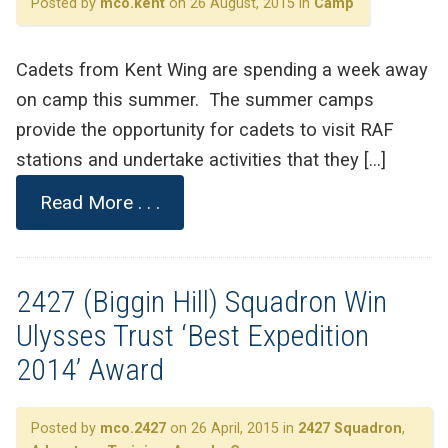
Posted by
mco.kent
on 26 August, 2015 in
Camp
Cadets from Kent Wing are spending a week away
on camp this summer. The summer camps
provide the opportunity for cadets to visit RAF
stations and undertake activities that they […]
Read More . . .
2427 (Biggin Hill) Squadron Win
Ulysses Trust ‘Best Expedition
2014’ Award
Posted by
mco.2427
on 26 April, 2015 in
2427 Squadron
,