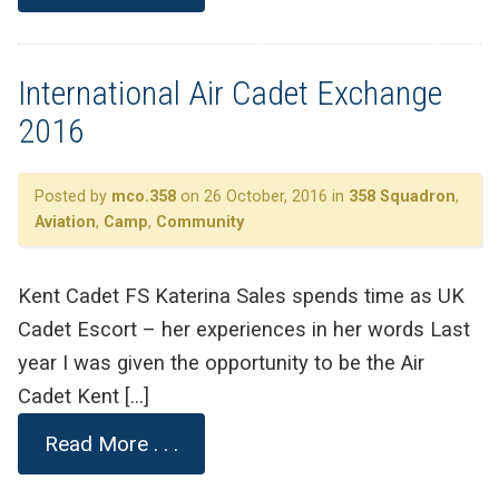
International Air Cadet Exchange
2016
Posted by
mco.358
on 26 October, 2016 in
358 Squadron
,
Aviation
,
Camp
,
Community
Kent Cadet FS Katerina Sales spends time as UK
Cadet Escort – her experiences in her words Last
year I was given the opportunity to be the Air
Cadet Kent […]
Read More . . .