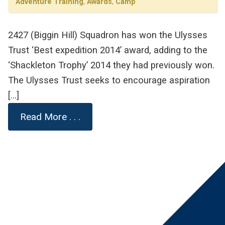
Adventure Training
,
Awards
,
Camp
2427 (Biggin Hill) Squadron has won the Ulysses
Trust ‘Best expedition 2014’ award, adding to the
‘Shackleton Trophy’ 2014 they had previously won.
The Ulysses Trust seeks to encourage aspiration
[…]
Read More . . .