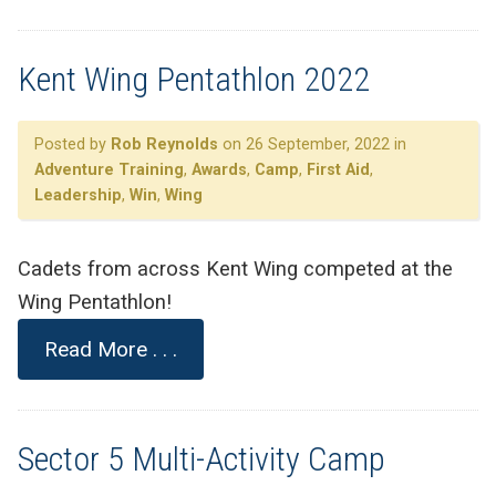
Kent Wing Pentathlon 2022
Posted by
Rob Reynolds
on 26 September, 2022 in
Adventure Training
,
Awards
,
Camp
,
First Aid
,
Leadership
,
Win
,
Wing
Cadets from across Kent Wing competed at the
Wing Pentathlon!
Read More . . .
Sector 5 Multi-Activity Camp