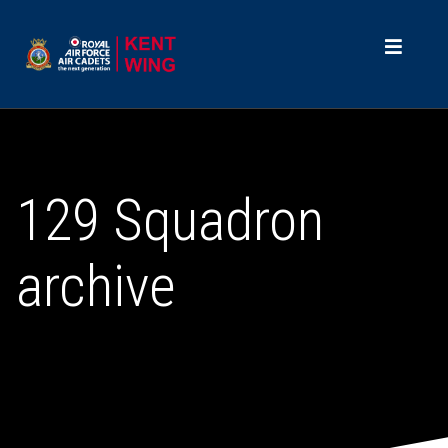
129 Squadron
archive