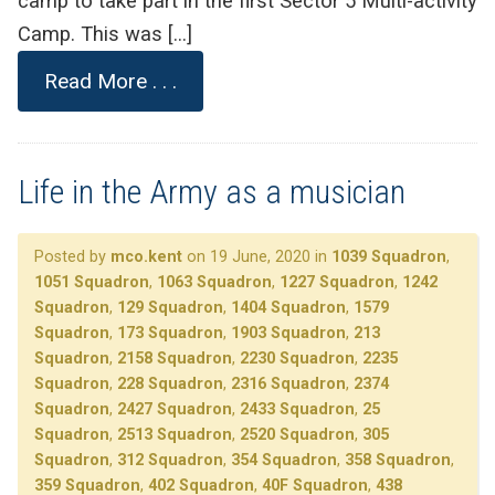
camp to take part in the first Sector 5 Multi-activity
Camp. This was […]
Read More . . .
Life in the Army as a musician
Posted by
mco.kent
on 19 June, 2020 in
1039 Squadron
,
1051 Squadron
,
1063 Squadron
,
1227 Squadron
,
1242
Squadron
,
129 Squadron
,
1404 Squadron
,
1579
Squadron
,
173 Squadron
,
1903 Squadron
,
213
Squadron
,
2158 Squadron
,
2230 Squadron
,
2235
Squadron
,
228 Squadron
,
2316 Squadron
,
2374
Squadron
,
2427 Squadron
,
2433 Squadron
,
25
Squadron
,
2513 Squadron
,
2520 Squadron
,
305
Squadron
,
312 Squadron
,
354 Squadron
,
358 Squadron
,
359 Squadron
,
402 Squadron
,
40F Squadron
,
438