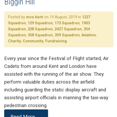
Biggin Hill
Posted by
mco.kent
on 19 August, 2019 in
1227
Squadron
,
129 Squadron
,
173 Squadron
,
1903
Squadron
,
228 Squadron
,
2427 Squadron
,
354
Squadron
,
358 Squadron
,
359 Squadron
,
Aviation
,
Charity
,
Community
,
Fundraising
Every year since the Festival of Flight started, Air
Cadets from around Kent and London have
assisted with the running of the air show. They
perform valuable duties across the airfield
including guarding the static display aircraft and
assisting airport officials in manning the taxi-way
pedestrian crossing.
Read More . . .