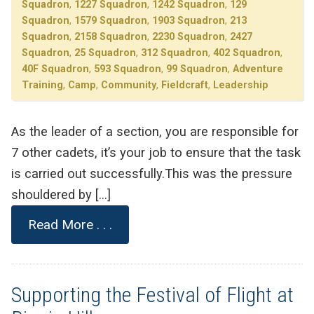
Squadron
,
1227 Squadron
,
1242 Squadron
,
129
Squadron
,
1579 Squadron
,
1903 Squadron
,
213
Squadron
,
2158 Squadron
,
2230 Squadron
,
2427
Squadron
,
25 Squadron
,
312 Squadron
,
402 Squadron
,
40F Squadron
,
593 Squadron
,
99 Squadron
,
Adventure
Training
,
Camp
,
Community
,
Fieldcraft
,
Leadership
As the leader of a section, you are responsible for
7 other cadets, it’s your job to ensure that the task
is carried out successfully.This was the pressure
shouldered by […]
Read More . . .
Supporting the Festival of Flight at