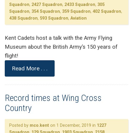
Squadron
,
2427 Squadron
,
2433 Squadron
,
305
Squadron
,
354 Squadron
,
359 Squadron
,
402 Squadron
,
438 Squadron
,
593 Squadron
,
Aviation
Kent Cadets host a talk with the Army Flying
Museum about the British Army’s 150 years of
flight!
Read More . . .
Record times at Wing Cross
Country
Posted by
mco.kent
on 1 December, 2019 in
1227
Squadron
,
129 Squadron
,
1903 Squadron
,
2158