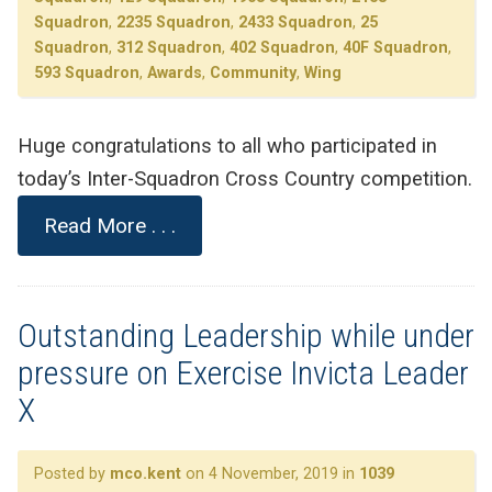
Squadron
,
2235 Squadron
,
2433 Squadron
,
25
Squadron
,
312 Squadron
,
402 Squadron
,
40F Squadron
,
593 Squadron
,
Awards
,
Community
,
Wing
Huge congratulations to all who participated in
today’s Inter-Squadron Cross Country competition.
Read More . . .
Outstanding Leadership while under
pressure on Exercise Invicta Leader
X
Posted by
mco.kent
on 4 November, 2019 in
1039