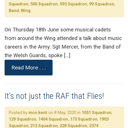
Squadron
,
500 Squadron
,
593 Squadron
,
99 Squadron
,
Band
,
Wing
On Thursday 18th June some musical cadets
from around the Wing attended a talk about music
careers in the Army. Sgt Mercer, from the Band of
the Welsh Guards, spoke […]
Read More . . .
It’s not just the RAF that Flies!
Posted by
mco.kent
on 8 May, 2020 in
1051 Squadron
,
129 Squadron
,
1404 Squadron
,
173 Squadron
,
1903
Squadron
,
213 Squadron
,
228 Squadron
,
2374