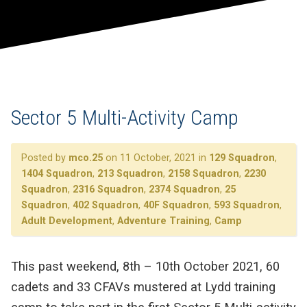
Sector 5 Multi-Activity Camp
Posted by
mco.25
on 11 October, 2021 in
129 Squadron
,
1404 Squadron
,
213 Squadron
,
2158 Squadron
,
2230
Squadron
,
2316 Squadron
,
2374 Squadron
,
25
Squadron
,
402 Squadron
,
40F Squadron
,
593 Squadron
,
Adult Development
,
Adventure Training
,
Camp
This past weekend, 8th – 10th October 2021, 60
cadets and 33 CFAVs mustered at Lydd training