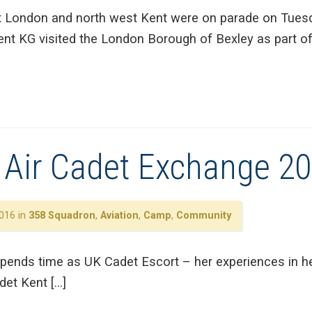
 London and north west Kent were on parade on Tues
nt KG visited the London Borough of Bexley as part o
l Air Cadet Exchange 2
016 in
358 Squadron
,
Aviation
,
Camp
,
Community
pends time as UK Cadet Escort – her experiences in he
det Kent […]