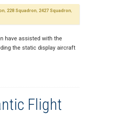
on
,
228 Squadron
,
2427 Squadron
,
on have assisted with the
ing the static display aircraft
ntic Flight