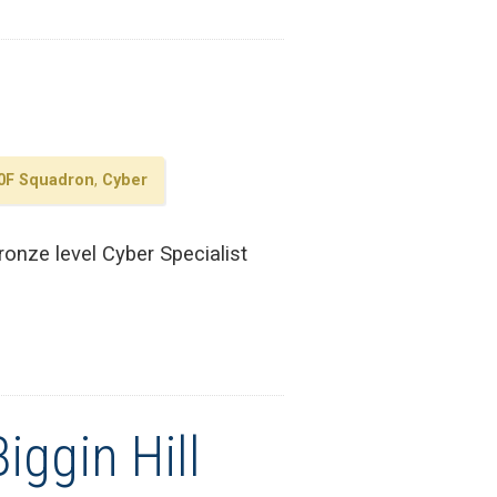
0F Squadron
,
Cyber
onze level Cyber Specialist
iggin Hill