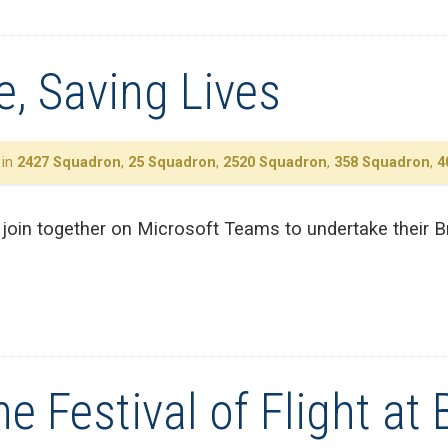
, Saving Lives
 in
2427 Squadron
,
25 Squadron
,
2520 Squadron
,
358 Squadron
,
4
oin together on Microsoft Teams to undertake their Br
e Festival of Flight at B