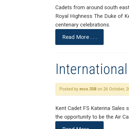
Cadets from around south east
Royal Highness The Duke of Ke
centenary celebrations.
Read More . . .
Internationa
Posted by
mco.358
on 26 October, 2
Kent Cadet FS Katerina Sales s
the opportunity to be the Air Ca