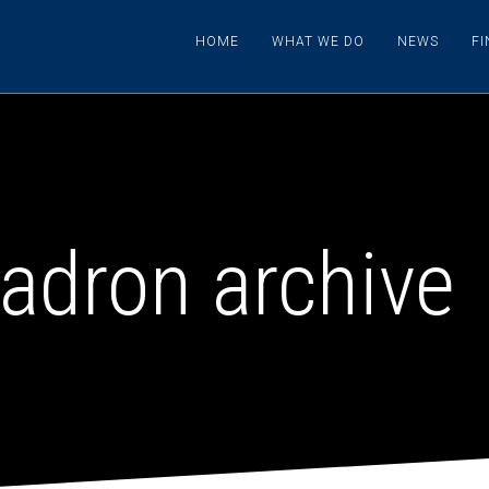
HOME
WHAT WE DO
NEWS
F
adron archive