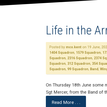
Life in the A
Posted by
mco.kent
on 19 June, 202
1404 Squadron
,
1579 Squadron
,
17
Squadron
,
2316 Squadron
,
2374 S
Squadron
,
312 Squadron
,
354 Squ
Squadron
,
99 Squadron
,
Band
,
Win
On Thursday 18th June some mu
Sgt Mercer, from the Band of t
Read More . . .