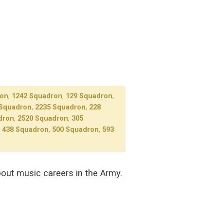
ron
,
1242 Squadron
,
129 Squadron
,
 Squadron
,
2235 Squadron
,
228
dron
,
2520 Squadron
,
305
,
438 Squadron
,
500 Squadron
,
593
out music careers in the Army.