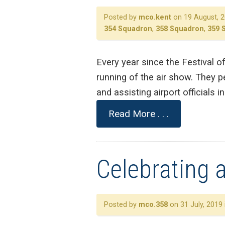
Posted by
mco.kent
on 19 August, 2
354 Squadron
,
358 Squadron
,
359 
Every year since the Festival o
running of the air show. They pe
and assisting airport officials 
Read More . . .
Celebrating a
Posted by
mco.358
on 31 July, 2019