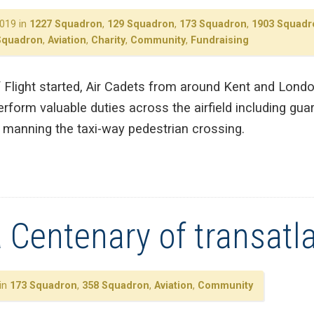
019 in
1227 Squadron
,
129 Squadron
,
173 Squadron
,
1903 Squadr
Squadron
,
Aviation
,
Charity
,
Community
,
Fundraising
f Flight started, Air Cadets from around Kent and Lond
rform valuable duties across the airfield including guard
in manning the taxi-way pedestrian crossing.
 Centenary of transatla
 in
173 Squadron
,
358 Squadron
,
Aviation
,
Community