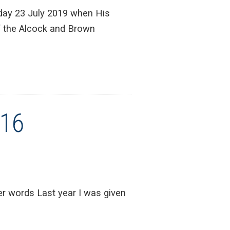
day 23 July 2019 when His
f the Alcock and Brown
016
r words Last year I was given