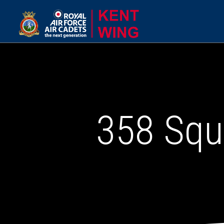
358 Squ