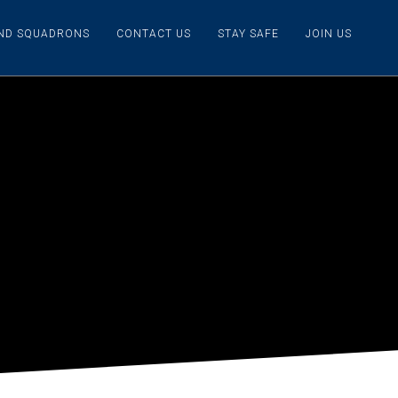
IND SQUADRONS
CONTACT US
STAY SAFE
JOIN US