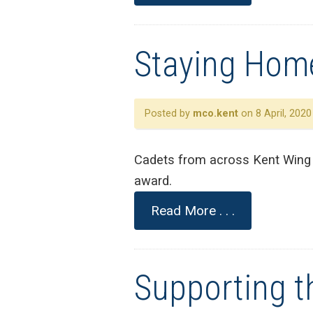
Staying Home
Posted by
mco.kent
on 8 April, 2020
Cadets from across Kent Wing j
award.
Read More . . .
Supporting th