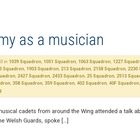
rmy as a musician
0 in
1039 Squadron
,
1051 Squadron
,
1063 Squadron
,
1227 Squad
3 Squadron
,
1903 Squadron
,
213 Squadron
,
2158 Squadron
,
2230
quadron
,
2427 Squadron
,
2433 Squadron
,
25 Squadron
,
2513 Squa
adron
,
358 Squadron
,
359 Squadron
,
402 Squadron
,
40F Squadron
g
sical cadets from around the Wing attended a talk ab
he Welsh Guards, spoke […]