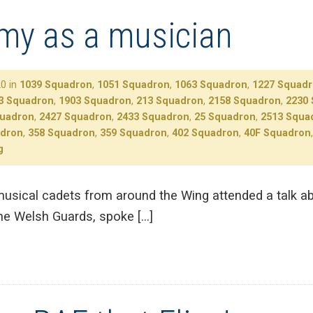
rmy as a musician
0 in
1039 Squadron
,
1051 Squadron
,
1063 Squadron
,
1227 Squad
3 Squadron
,
1903 Squadron
,
213 Squadron
,
2158 Squadron
,
2230
quadron
,
2427 Squadron
,
2433 Squadron
,
25 Squadron
,
2513 Squa
adron
,
358 Squadron
,
359 Squadron
,
402 Squadron
,
40F Squadron
g
sical cadets from around the Wing attended a talk ab
he Welsh Guards, spoke […]