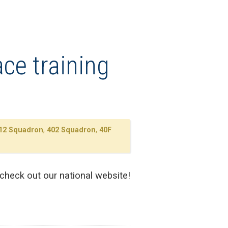
ce training
12 Squadron
,
402 Squadron
,
40F
 check out our national website!