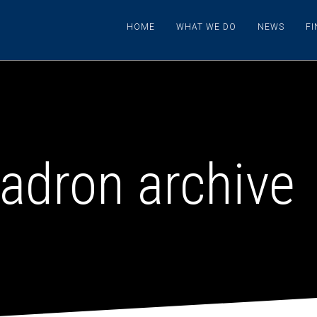
HOME
WHAT WE DO
NEWS
F
adron archive