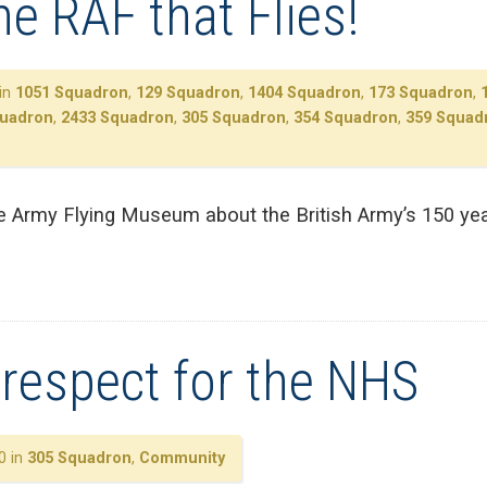
the RAF that Flies!
in
1051 Squadron
,
129 Squadron
,
1404 Squadron
,
173 Squadron
,
quadron
,
2433 Squadron
,
305 Squadron
,
354 Squadron
,
359 Squad
e Army Flying Museum about the British Army’s 150 year
respect for the NHS
0 in
305 Squadron
,
Community