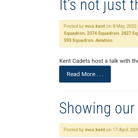
It’s not just 
Posted by
mco.kent
on 8 May, 2020 
Squadron
,
2374 Squadron
,
2427 S
593 Squadron
,
Aviation
Kent Cadets host a talk with th
Read More . . .
Showing our 
Posted by
mco.kent
on 17 April, 202