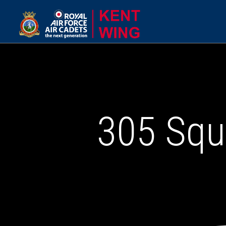
305 Squ