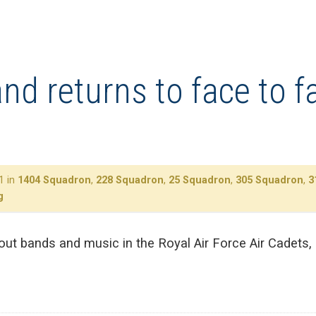
d returns to face to fa
1 in
1404 Squadron
,
228 Squadron
,
25 Squadron
,
305 Squadron
,
3
g
about bands and music in the Royal Air Force Air Cadets,