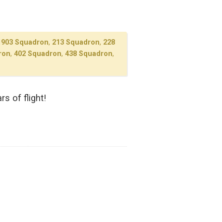
1903 Squadron
,
213 Squadron
,
228
ron
,
402 Squadron
,
438 Squadron
,
s of flight!