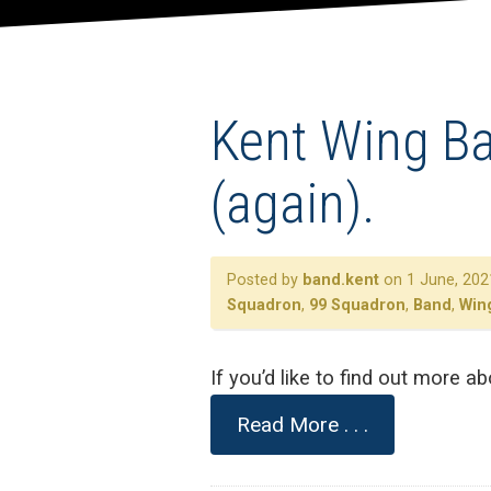
Kent Wing Ban
(again).
Posted by
band.kent
on 1 June, 202
Squadron
,
99 Squadron
,
Band
,
Win
If you’d like to find out more 
Read More . . .