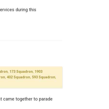
rvices during this
dron
,
173 Squadron
,
1903
ron
,
402 Squadron
,
593 Squadron
,
nt came together to parade