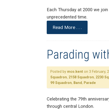
Each Thursday at 2000 we join 
unprecedented time.
Read More . . .
Parading wit
Posted by
mco.kent
on 3 February, 
Squadron
,
2158 Squadron
,
2230 S
99 Squadron
,
Band
,
Parade
Celebrating the 79th anniversa
through central London.