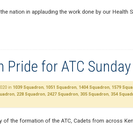
the nation in applauding the work done by our Health Se
h Pride for ATC Sunday
2020 in
1039 Squadron
,
1051 Squadron
,
1404 Squadron
,
1579 Squa
quadron
,
228 Squadron
,
2427 Squadron
,
305 Squadron
,
354 Squad
ry of the formation of the ATC, Cadets from across Ke