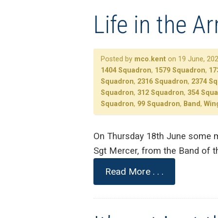
Life in the A
Posted by
mco.kent
on 19 June, 202
1404 Squadron
,
1579 Squadron
,
17
Squadron
,
2316 Squadron
,
2374 S
Squadron
,
312 Squadron
,
354 Squ
Squadron
,
99 Squadron
,
Band
,
Win
On Thursday 18th June some mu
Sgt Mercer, from the Band of t
Read More . . .