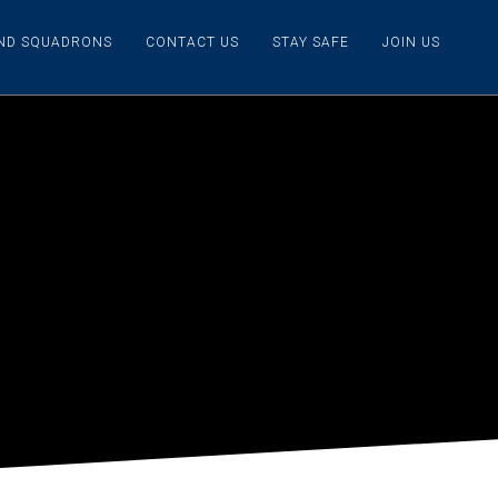
IND SQUADRONS
CONTACT US
STAY SAFE
JOIN US