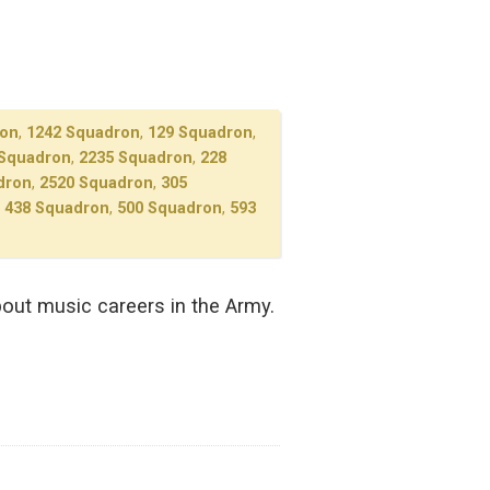
ron
,
1242 Squadron
,
129 Squadron
,
 Squadron
,
2235 Squadron
,
228
dron
,
2520 Squadron
,
305
,
438 Squadron
,
500 Squadron
,
593
out music careers in the Army.