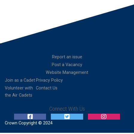
Report an issue
Post a Vacancy
Website Management
Join as a Cadet
Privacy Policy
Volunteer with
Contact Us
the Air Cadets
Connect With Us
Crown Copyright © 2024