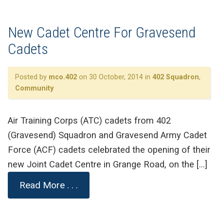
New Cadet Centre For Gravesend
Cadets
Posted by
mco.402
on 30 October, 2014 in
402 Squadron
,
Community
Air Training Corps (ATC) cadets from 402
(Gravesend) Squadron and Gravesend Army Cadet
Force (ACF) cadets celebrated the opening of their
new Joint Cadet Centre in Grange Road, on the […]
Read More . . .