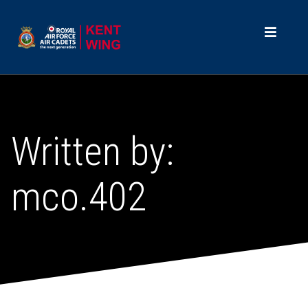
Written by:
mco.402