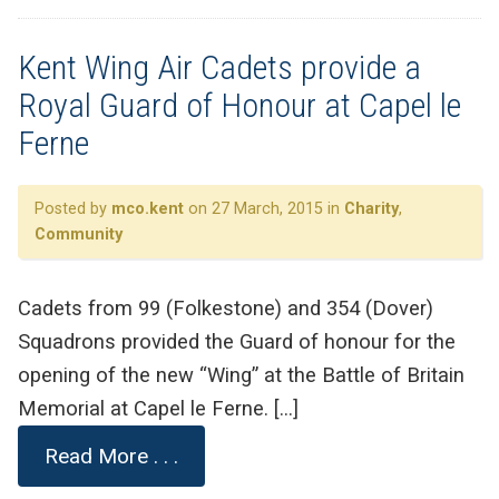
Kent Wing Air Cadets provide a
Royal Guard of Honour at Capel le
Ferne
Posted by
mco.kent
on 27 March, 2015 in
Charity
,
Community
Cadets from 99 (Folkestone) and 354 (Dover)
Squadrons provided the Guard of honour for the
opening of the new “Wing” at the Battle of Britain
Memorial at Capel le Ferne. […]
Read More . . .