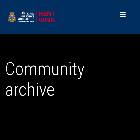
Community
archive