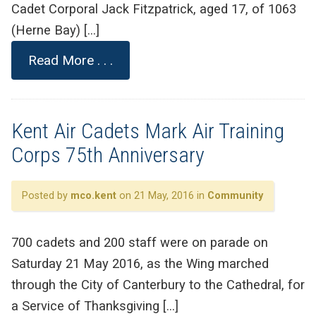
Cadet Corporal Jack Fitzpatrick, aged 17, of 1063
(Herne Bay) […]
Read More . . .
Kent Air Cadets Mark Air Training
Corps 75th Anniversary
Posted by
mco.kent
on 21 May, 2016 in
Community
700 cadets and 200 staff were on parade on
Saturday 21 May 2016, as the Wing marched
through the City of Canterbury to the Cathedral, for
a Service of Thanksgiving […]