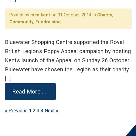
Posted by
mco.kent
on 31 October, 2014 in
Charity
,
Community
,
Fundraising
Bluewater Shopping Centre supported the Royal
British Legion’s Poppy Appeal campaign by hosting
Kent’s launch of the Appeal on Sunday 26 October.
Bluewater have chosen the Legion as their charity
[…]
Read More . . .
« Previous
1
2
3
4
Next »