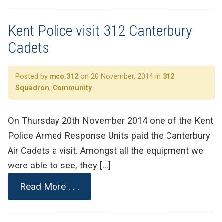
Kent Police visit 312 Canterbury
Cadets
Posted by
mco.312
on 20 November, 2014 in
312
Squadron
,
Community
On Thursday 20th November 2014 one of the Kent
Police Armed Response Units paid the Canterbury
Air Cadets a visit. Amongst all the equipment we
were able to see, they […]
Read More . . .