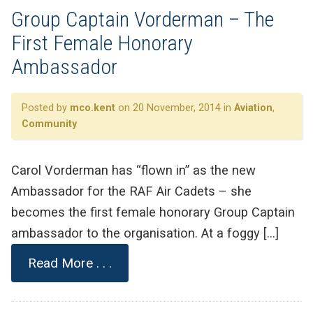
Group Captain Vorderman – The
First Female Honorary
Ambassador
Posted by
mco.kent
on 20 November, 2014 in
Aviation
,
Community
Carol Vorderman has “flown in” as the new
Ambassador for the RAF Air Cadets – she
becomes the first female honorary Group Captain
ambassador to the organisation. At a foggy […]
Read More . . .