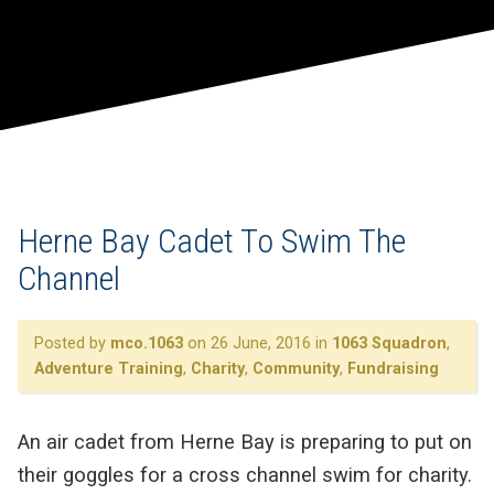
Herne Bay Cadet To Swim The
Channel
Posted by
mco.1063
on 26 June, 2016 in
1063 Squadron
,
Adventure Training
,
Charity
,
Community
,
Fundraising
An air cadet from Herne Bay is preparing to put on
their goggles for a cross channel swim for charity.