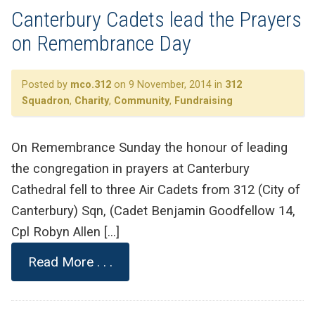
Canterbury Cadets lead the Prayers
on Remembrance Day
Posted by
mco.312
on 9 November, 2014 in
312
Squadron
,
Charity
,
Community
,
Fundraising
On Remembrance Sunday the honour of leading
the congregation in prayers at Canterbury
Cathedral fell to three Air Cadets from 312 (City of
Canterbury) Sqn, (Cadet Benjamin Goodfellow 14,
Cpl Robyn Allen […]
Read More . . .