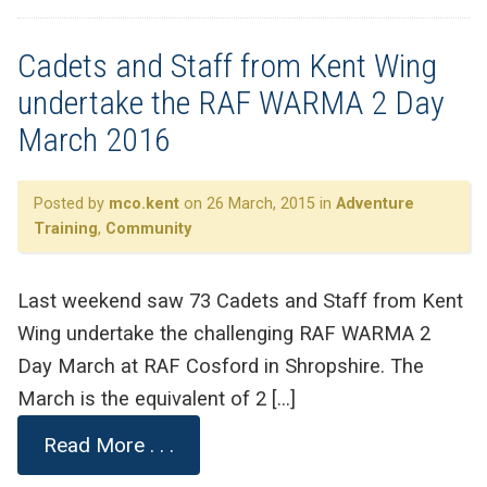
Cadets and Staff from Kent Wing
undertake the RAF WARMA 2 Day
March 2016
Posted by
mco.kent
on 26 March, 2015 in
Adventure
Training
,
Community
Last weekend saw 73 Cadets and Staff from Kent
Wing undertake the challenging RAF WARMA 2
Day March at RAF Cosford in Shropshire. The
March is the equivalent of 2 […]
Read More . . .