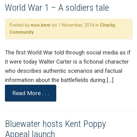
World War 1 – A soldiers tale
Posted by
mco.kent
on 1 November, 2014 in
Charity
,
Community
The first World War told through social media as if
it were today Walter Carter is a fictional character
who describes authentic scenarios and factual
information about the battlefields during […]
Read More . . .
Bluewater hosts Kent Poppy
Appeal launch