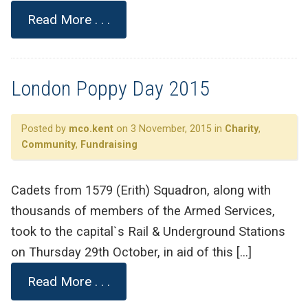
Read More . . .
London Poppy Day 2015
Posted by
mco.kent
on 3 November, 2015 in
Charity
,
Community
,
Fundraising
Cadets from 1579 (Erith) Squadron, along with
thousands of members of the Armed Services,
took to the capital`s Rail & Underground Stations
on Thursday 29th October, in aid of this […]
Read More . . .