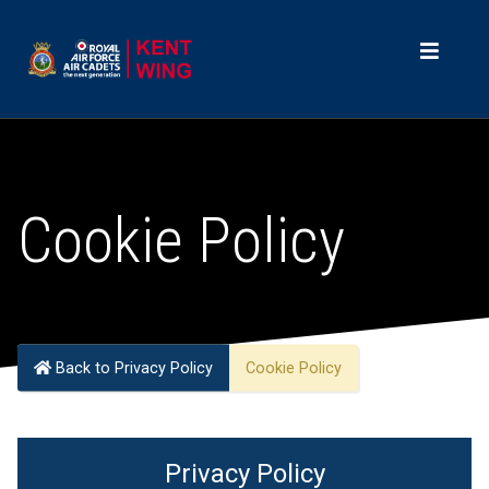
Cookie Policy
Back to Privacy Policy
Cookie Policy
Privacy Policy