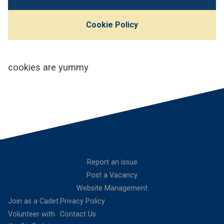
Cookie Policy
cookies are yummy
Report an issue
Post a Vacancy
Website Management
Join as a Cadet
Privacy Policy
Volunteer with
Contact Us