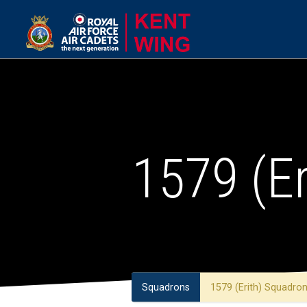
1579 (E
Squadrons
1579 (Erith) Squadro