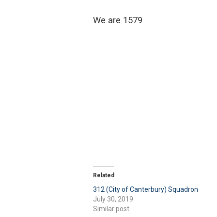
We are 1579
Related
312 (City of Canterbury) Squadron
July 30, 2019
Similar post