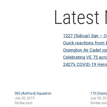
Latest
1227 (Sidcup) Sqn – 
Quick reactions from 
Orpington Air Cadet jo
Celebrating VE 75 acr
2427’s COVID-19 Hero
305 (Ashford) Squadron
173 (Orpin
July 30, 2019
July 30, 20
Similar post
Similar pos