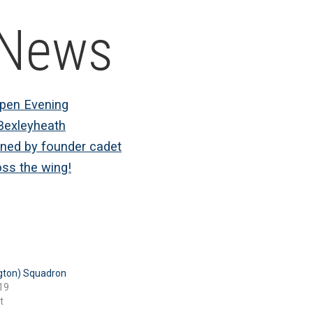
 News
Open Evening
Bexleyheath
ined by founder cadet
oss the wing!
gton) Squadron
19
t