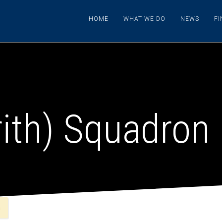
HOME
WHAT WE DO
NEWS
F
rith) Squadron
n