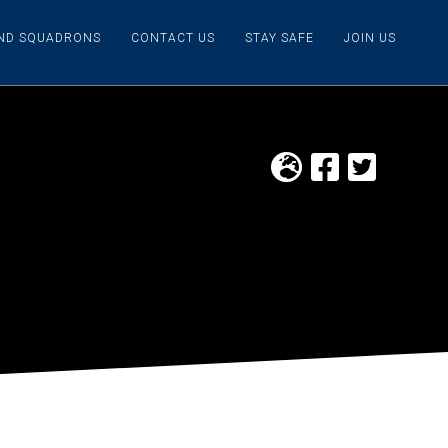
IND SQUADRONS
CONTACT US
STAY SAFE
JOIN US