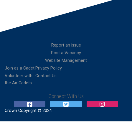
Report an issue
Post a Vacancy
Website Management
Join as a Cadet
Privacy Policy
Volunteer with
Contact Us
the Air Cadets
Connect With Us
Crown Copyright © 2024