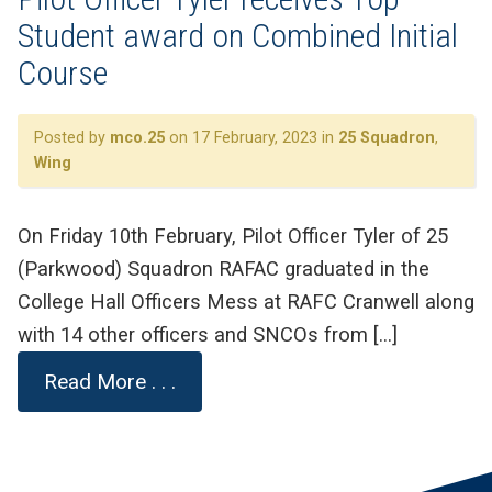
Student award on Combined Initial
Course
Posted by
mco.25
on 17 February, 2023 in
25 Squadron
,
Wing
On Friday 10th February, Pilot Officer Tyler of 25
(Parkwood) Squadron RAFAC graduated in the
College Hall Officers Mess at RAFC Cranwell along
with 14 other officers and SNCOs from […]
Read More . . .