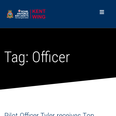
Tag:
Officer
Pilot Officer Tyler receives Top