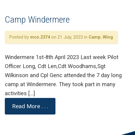
Camp Windermere
Posted by
mco.2374
on 21 July, 2023 in
Camp
,
Wing
Windermere 1st-8th April 2023 Last week Pilot
Officer Long, Cdt Len,Cdt Woodhams,Sgt
Wilkinson and Cpl Genc attended the 7 day long
camp at Windermere. They took part in many
activities […]
Read More . . .