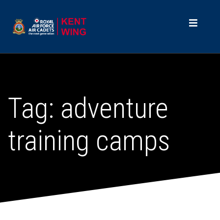
Tag:
adventure
training camps