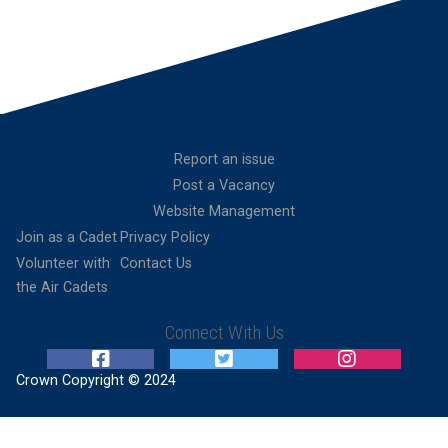
Report an issue
Post a Vacancy
Website Management
Join as a Cadet
Privacy Policy
Volunteer with
Contact Us
the Air Cadets
Connect With Us
Crown Copyright © 2024