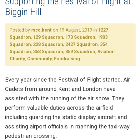
Supporting the Festival of Flight at
Biggin Hill
Posted by
mco.kent
on 19 August, 2019 in
1227
Squadron
,
129 Squadron
,
173 Squadron
,
1903
Squadron
,
228 Squadron
,
2427 Squadron
,
354
Squadron
,
358 Squadron
,
359 Squadron
,
Aviation
,
Charity
,
Community
,
Fundraising
Every year since the Festival of Flight started, Air
Cadets from around Kent and London have
assisted with the running of the air show. They
perform valuable duties across the airfield
including guarding the static display aircraft and
assisting airport officials in manning the taxi-way
pedestrian crossing.