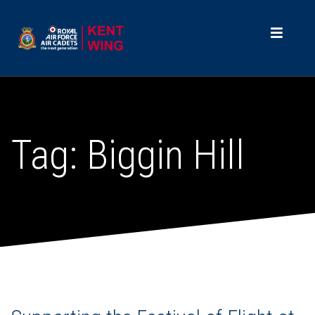
Tag:
Biggin Hill