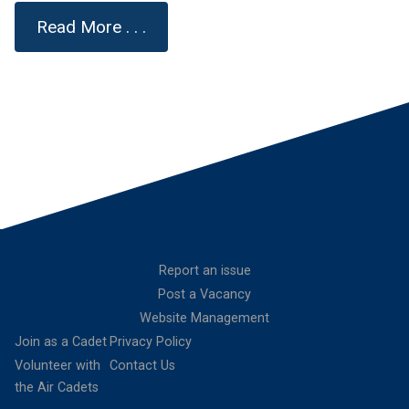
Read More . . .
Report an issue
Post a Vacancy
Website Management
Join as a Cadet
Privacy Policy
Volunteer with
Contact Us
the Air Cadets