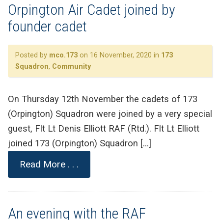
Orpington Air Cadet joined by
founder cadet
Posted by
mco.173
on 16 November, 2020 in
173
Squadron
,
Community
On Thursday 12th November the cadets of 173
(Orpington) Squadron were joined by a very special
guest, Flt Lt Denis Elliott RAF (Rtd.). Flt Lt Elliott
joined 173 (Orpington) Squadron […]
Read More . . .
An evening with the RAF