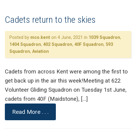
Cadets return to the skies
Posted by
mco.kent
on 4 June, 2021 in
1039 Squadron
,
1404 Squadron
,
402 Squadron
,
40F Squadron
,
593
Squadron
,
Aviation
Cadets from across Kent were among the first to
get back up in the air this week!Meeting at 622
Volunteer Gliding Squadron on Tuesday 1st June,
cadets from 40F (Maidstone), […]
Read More . . .