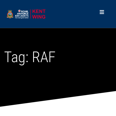
Tag:
RAF