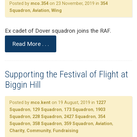
Posted by
mco.354
on 23 November, 2019 in
354
Squadron
,
Aviation
,
Wing
Ex cadet of Dover squadron joins the RAF.
Read More . . .
Supporting the Festival of Flight at
Biggin Hill
Posted by
mco.kent
on 19 August, 2019 in
1227
Squadron
,
129 Squadron
,
173 Squadron
,
1903
Squadron
,
228 Squadron
,
2427 Squadron
,
354
Squadron
,
358 Squadron
,
359 Squadron
,
Aviation
,
Charity
,
Community
,
Fundraising