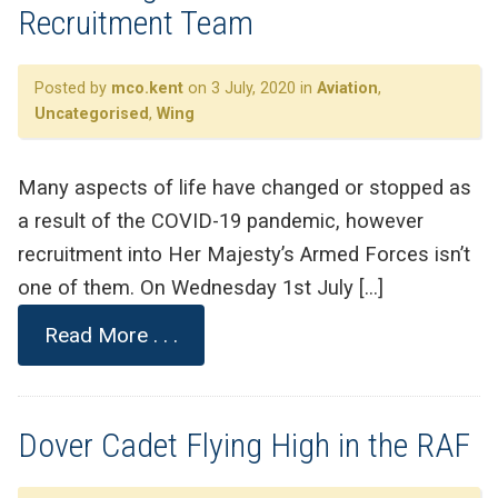
Recruitment Team
Posted by
mco.kent
on 3 July, 2020 in
Aviation
,
Uncategorised
,
Wing
Many aspects of life have changed or stopped as
a result of the COVID-19 pandemic, however
recruitment into Her Majesty’s Armed Forces isn’t
one of them. On Wednesday 1st July […]
Read More . . .
Dover Cadet Flying High in the RAF