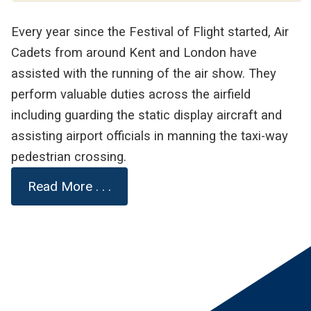
Every year since the Festival of Flight started, Air
Cadets from around Kent and London have
assisted with the running of the air show. They
perform valuable duties across the airfield
including guarding the static display aircraft and
assisting airport officials in manning the taxi-way
pedestrian crossing.
Read More . . .