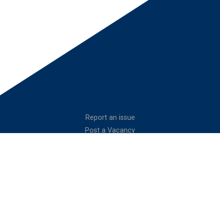
Report an issue
Post a Vacancy
Website Management
Join as a Cadet
Privacy Policy
Volunteer with
Contact Us
the Air Cadets
Connect With Us