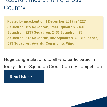
Country
Posted by
mco.kent
on 1 December, 2019 in
1227
Squadron
,
129 Squadron
,
1903 Squadron
,
2158
Squadron
,
2235 Squadron
,
2433 Squadron
,
25
Squadron
,
312 Squadron
,
402 Squadron
,
40F Squadron
,
593 Squadron
,
Awards
,
Community
,
Wing
Huge congratulations to all who participated in
today’s Inter-Squadron Cross Country competition.
Read More . . .