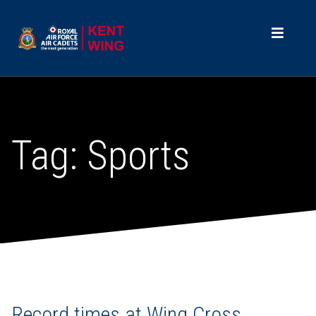
Tag:
Sports
Record times at Wing Cross