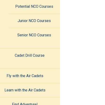
Potential NCO Courses
Junior NCO Courses
Senior NCO Courses
Cadet Drill Course
Fly with the Air Cadets
Learn with the Air Cadets
Find Adventure!