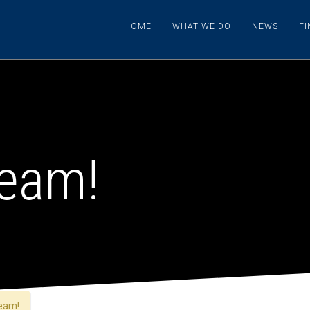
HOME
WHAT WE DO
NEWS
F
team!
eam!