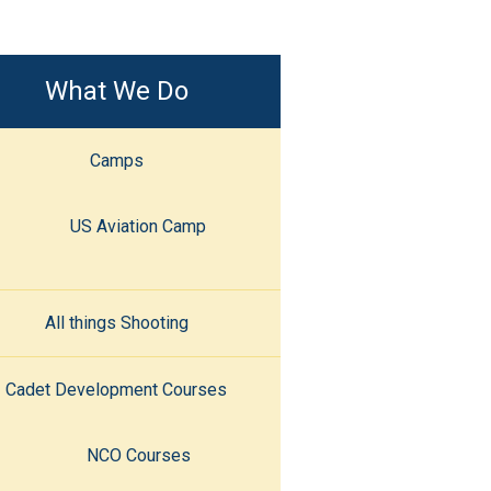
What We Do
Camps
US Aviation Camp
All things Shooting
Cadet Development Courses
NCO Courses