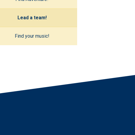
Lead a team!
Find your music!