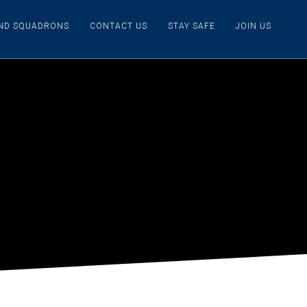
IND SQUADRONS
CONTACT US
STAY SAFE
JOIN US