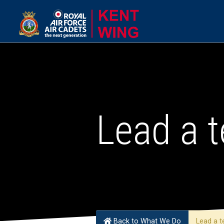
Lead a 
Back to What We Do
Lead a t