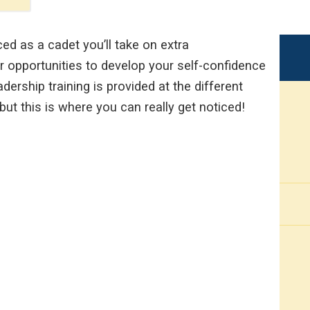
 as a cadet you’ll take on extra
er opportunities to develop your self-confidence
adership training is provided at the different
 but this is where you can really get noticed!