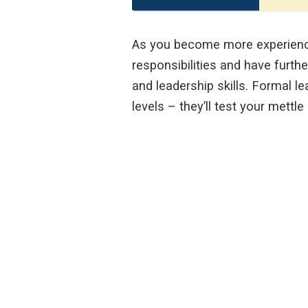
As you become more experienced
responsibilities and have furth
and leadership skills. Formal le
levels – they’ll test your mettle