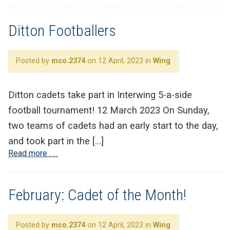
Ditton Footballers
Posted by
mco.2374
on 12 April, 2023 in
Wing
Ditton cadets take part in Interwing 5-a-side
football tournament! 12 March 2023 On Sunday,
two teams of cadets had an early start to the day,
and took part in the […]
Read more . . .
February: Cadet of the Month!
Posted by
mco.2374
on 12 April, 2023 in
Wing