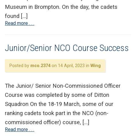
Museum in Brompton. On the day, the cadets
found […]
Read more . . .
Junior/Senior NCO Course Success
Posted by
mco.2374
on 14 April, 2023 in
Wing
The Junior/ Senior Non-Commissioned Officer
Course was completed by some of Ditton
Squadron On the 18-19 March, some of our
ranking cadets took part in the NCO (non-
commissioned officer) course, […]
Read more . . .