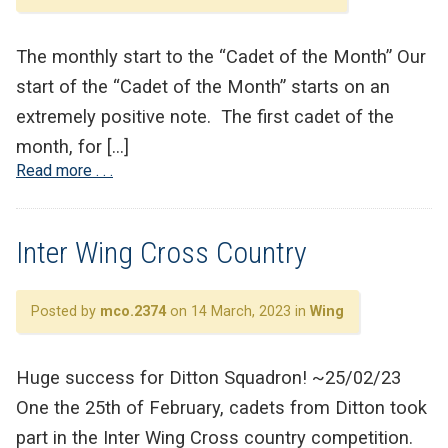
The monthly start to the “Cadet of the Month” Our
start of the “Cadet of the Month” starts on an
extremely positive note. The first cadet of the
month, for […]
Read more . . .
Inter Wing Cross Country
Posted by
mco.2374
on 14 March, 2023 in
Wing
Huge success for Ditton Squadron! ~25/02/23
One the 25th of February, cadets from Ditton took
part in the Inter Wing Cross country competition.