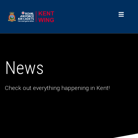
News
Check out everything happening in Kent!