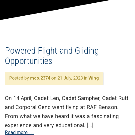
Powered Flight and Gliding
Opportunities
Posted by
mco.2374
on 21 July, 2023 in
Wing
On 14 April, Cadet Len, Cadet Sampher, Cadet Rutt
and Corporal Genc went flying at RAF Benson.
From what we have heard it was a fascinating
experience and very educational. […]
Read more . . .