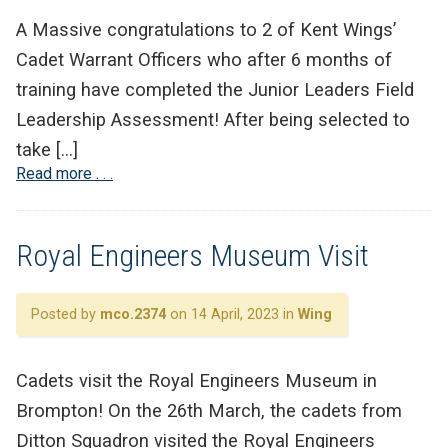
A Massive congratulations to 2 of Kent Wings’
Cadet Warrant Officers who after 6 months of
training have completed the Junior Leaders Field
Leadership Assessment! After being selected to
take […]
Read more . . .
Royal Engineers Museum Visit
Posted by
mco.2374
on 14 April, 2023 in
Wing
Cadets visit the Royal Engineers Museum in
Brompton! On the 26th March, the cadets from
Ditton Squadron visited the Royal Engineers