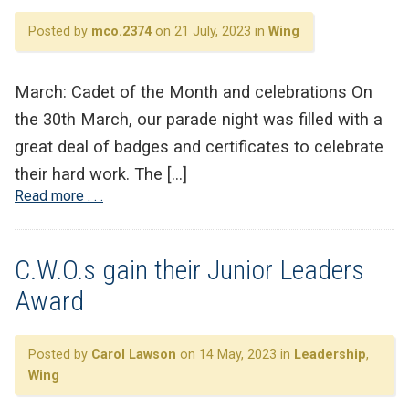
Posted by
mco.2374
on 21 July, 2023 in
Wing
March: Cadet of the Month and celebrations On
the 30th March, our parade night was filled with a
great deal of badges and certificates to celebrate
their hard work. The […]
Read more . . .
C.W.O.s gain their Junior Leaders
Award
Posted by
Carol Lawson
on 14 May, 2023 in
Leadership
,
Wing