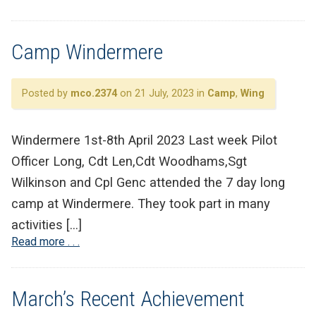
Camp Windermere
Posted by
mco.2374
on 21 July, 2023 in
Camp
,
Wing
Windermere 1st-8th April 2023 Last week Pilot
Officer Long, Cdt Len,Cdt Woodhams,Sgt
Wilkinson and Cpl Genc attended the 7 day long
camp at Windermere. They took part in many
activities […]
Read more . . .
March’s Recent Achievement