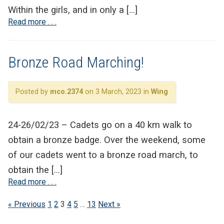
Within the girls, and in only a […]
Read more . . .
Bronze Road Marching!
Posted by
mco.2374
on 3 March, 2023 in
Wing
24-26/02/23 – Cadets go on a 40 km walk to
obtain a bronze badge. Over the weekend, some
of our cadets went to a bronze road march, to
obtain the […]
Read more . . .
« Previous
1
2
3
4
5
…
13
Next »